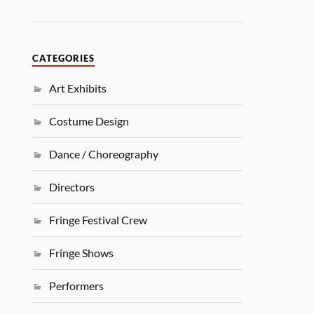
CATEGORIES
Art Exhibits
Costume Design
Dance / Choreography
Directors
Fringe Festival Crew
Fringe Shows
Performers