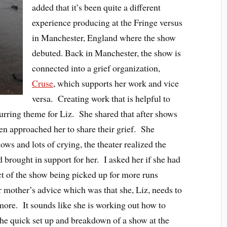
added that it’s been quite a different
experience producing at the Fringe versus
in Manchester, England where the show
debuted. Back in Manchester, the show is
connected into a grief organization,
Cruse
, which supports her work and vice
versa. Creating work that is helpful to
curring theme for Liz. She shared that after shows
n approached her to share their grief. She
ows and lots of crying, the theater realized the
d brought in support for her. I asked her if she had
ct of the show being picked up for more runs
 mother’s advice which was that she, Liz, needs to
 more. It sounds like she is working out how to
he quick set up and breakdown of a show at the