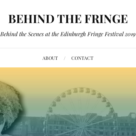
BEHIND THE FRINGE
Behind the Scenes at the Edinburgh Fringe Festival 2019
ABOUT
CONTACT