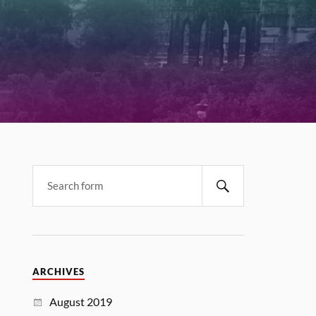
ARCHIVES
August 2019