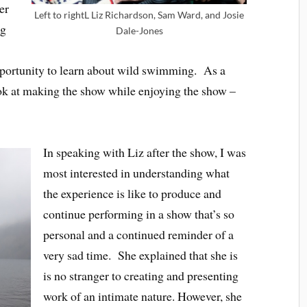
er
Left to rightL Liz Richardson, Sam Ward, and Josie
ng
Dale-Jones
opportunity to learn about wild swimming. As a
ook at making the show while enjoying the show –
In speaking with Liz after the show, I was
most interested in understanding what
the experience is like to produce and
continue performing in a show that’s so
personal and a continued reminder of a
very sad time. She explained that she is
is no stranger to creating and presenting
work of an intimate nature. However, she