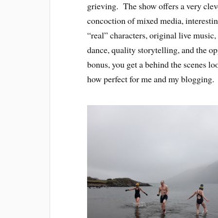
grieving. The show offers a very clev
concoction of mixed media, interesti
“real” characters, original live music,
dance, quality storytelling, and the 
bonus, you get a behind the scenes l
how perfect for me and my blogging.