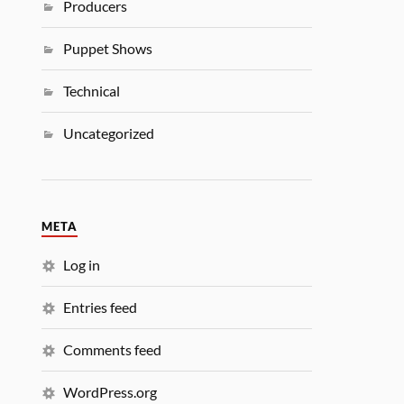
Producers
Puppet Shows
Technical
Uncategorized
META
Log in
Entries feed
Comments feed
WordPress.org