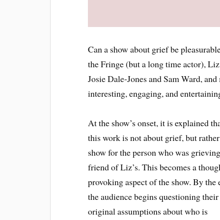
Can a show about grief be pleasurable
the Fringe (but a long time actor), L
Josie Dale-Jones and Sam Ward, and m
interesting, engaging, and entertaini
At the show’s onset, it is explained th
this work is not about grief, but rather
show for the person who was grieving
friend of Liz’s. This becomes a thoug
provoking aspect of the show. By the 
the audience begins questioning their
original assumptions about who is