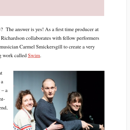
? The answer is yes! As a first time producer at
iz Richardson collaborates with fellow performers
usician Carmel Smickersgill to create a very
ng work called
Swim
.
at
 a
 – a
ht-
end,