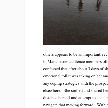
others appears to be an important, re
in Manchester, audience members ofte
confessed that after about 3 days of sh
emotional toll it was taking on her an
any coping strategies with the prospe
elsewhere. She smiled and shared her
distance herself and attempt to “act”
navigate that moving forward. With t