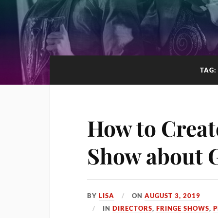
TAG
How to Creat
Show about G
BY
LISA
ON
AUGUST 3, 2019
IN
DIRECTORS
,
FRINGE SHOWS
,
P