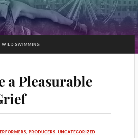
:
WILD SWIMMING
e a Pleasurable
rief
ERFORMERS
,
PRODUCERS
,
UNCATEGORIZED