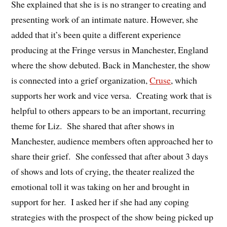
She explained that she is is no stranger to creating and
presenting work of an intimate nature. However, she
added that it’s been quite a different experience
producing at the Fringe versus in Manchester, England
where the show debuted. Back in Manchester, the show
is connected into a grief organization,
Cruse
, which
supports her work and vice versa. Creating work that is
helpful to others appears to be an important, recurring
theme for Liz. She shared that after shows in
Manchester, audience members often approached her to
share their grief. She confessed that after about 3 days
of shows and lots of crying, the theater realized the
emotional toll it was taking on her and brought in
support for her. I asked her if she had any coping
strategies with the prospect of the show being picked up