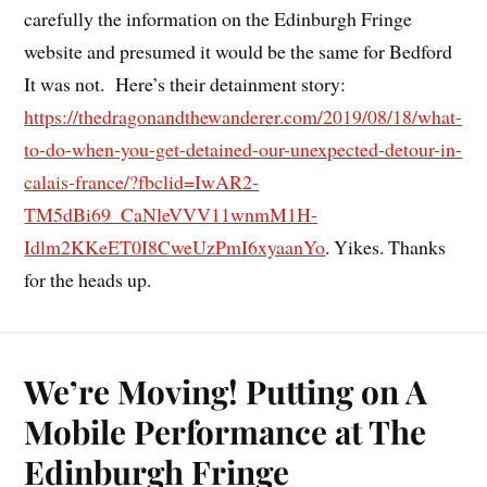
carefully the information on the Edinburgh Fringe
website and presumed it would be the same for Bedford
It was not. Here’s their detainment story:
https://thedragonandthewanderer.com/2019/08/18/what-
to-do-when-you-get-detained-our-unexpected-detour-in-
calais-france/?fbclid=IwAR2-
TM5dBi69_CaNleVVV11wnmM1H-
Idlm2KKeET0I8CweUzPmI6xyaanYo
. Yikes. Thanks
for the heads up.
We’re Moving! Putting on A
Mobile Performance at The
Edinburgh Fringe