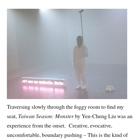
Traversing slowly through the foggy room to find my
seat,
Taiwan Season: Monster
by Yen-Cheng Liu was an
experience from the onset. Creative, evocative,
uncomfortable, boundary pushing – This is the kind of