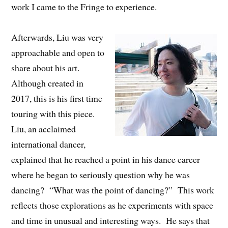
work I came to the Fringe to experience.
Afterwards, Liu was very
approachable and open to
share about his art.
Although created in
2017, this is his first time
touring with this piece.
Liu, an acclaimed
international dancer,
explained that he reached a point in his dance career
where he began to seriously question why he was
dancing? “What was the point of dancing?” This work
reflects those explorations as he experiments with space
and time in unusual and interesting ways. He says that