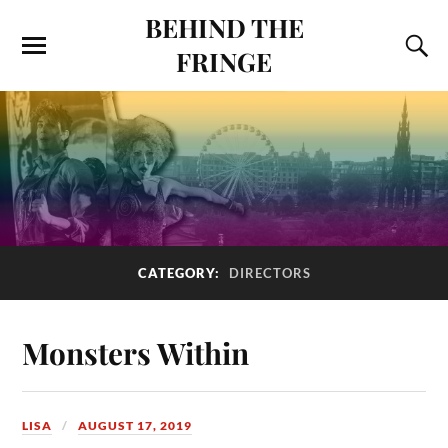
BEHIND THE
FRINGE
CATEGORY:
DIRECTORS
Monsters Within
LISA
AUGUST 17, 2019