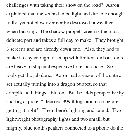
challenges with taking their show on the road? Aaron
explained that the set had to be light and durable enough
to fly, yet not blow over nor be destroyed in weather
when busking. The shadow puppet screen is the most
delicate part and takes a full day to make. They brought
3 screens and are already down one. Also, they had to
make it easy enough to set up with limited tools as tools
are heavy to ship and expensive to re-purchase. Six
tools get the job done. Aaron had a vision of the entire
set actually turning into a dragon puppet, so that
complicated things a bit too. But he adds perspective by
sharing a quote, “I learned 999 things not to do before
getting it right.” Then there’s lighting and sound. Two
lightweight photography lights and two small, but
mighty, blue tooth speakers connected to a phone do the