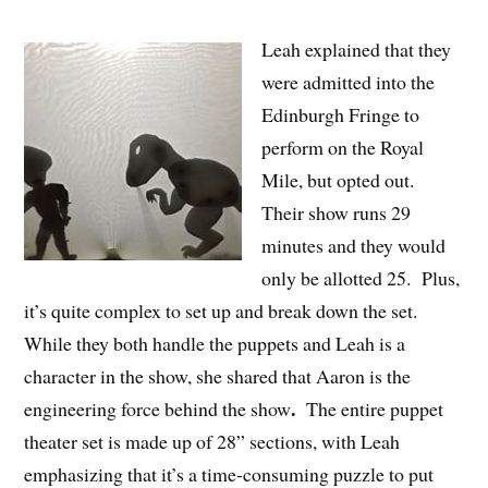
Leah explained that they
were admitted into the
Edinburgh Fringe to
perform on the Royal
Mile, but opted out.
Their show runs 29
minutes and they would
only be allotted 25. Plus,
it’s quite complex to set up and break down the set.
While they both handle the puppets and Leah is a
character in the show, she shared that Aaron is the
.
engineering force behind the show
The entire puppet
theater set is made up of 28” sections, with Leah
emphasizing that it’s a time-consuming puzzle to put