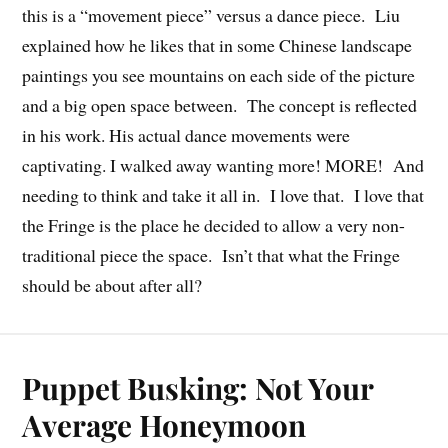
this is a “movement piece” versus a dance piece. Liu
explained how he likes that in some Chinese landscape
paintings you see mountains on each side of the picture
and a big open space between. The concept is reflected
in his work. His actual dance movements were
captivating. I walked away wanting more! MORE! And
needing to think and take it all in. I love that. I love that
the Fringe is the place he decided to allow a very non-
traditional piece the space. Isn’t that what the Fringe
should be about after all?
Puppet Busking: Not Your
Average Honeymoon