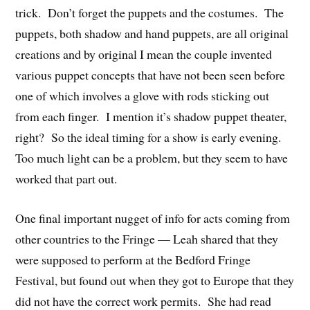
trick. Don’t forget the puppets and the costumes. The
puppets, both shadow and hand puppets, are all original
creations and by original I mean the couple invented
various puppet concepts that have not been seen before
one of which involves a glove with rods sticking out
from each finger. I mention it’s shadow puppet theater,
right? So the ideal timing for a show is early evening.
Too much light can be a problem, but they seem to have
worked that part out.
One final important nugget of info for acts coming from
other countries to the Fringe — Leah shared that they
were supposed to perform at the Bedford Fringe
Festival, but found out when they got to Europe that they
did not have the correct work permits. She had read