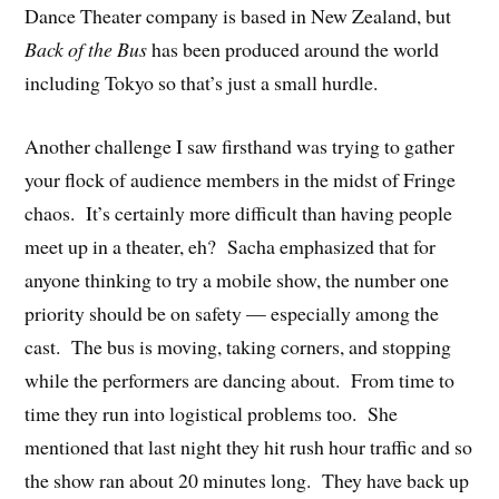
Dance Theater company is based in New Zealand, but
Back of the Bus
has been produced around the world
including Tokyo so that’s just a small hurdle.
Another challenge I saw firsthand was trying to gather
your flock of audience members in the midst of Fringe
chaos. It’s certainly more difficult than having people
meet up in a theater, eh? Sacha emphasized that for
anyone thinking to try a mobile show, the number one
priority should be on safety — especially among the
cast. The bus is moving, taking corners, and stopping
while the performers are dancing about. From time to
time they run into logistical problems too. She
mentioned that last night they hit rush hour traffic and so
the show ran about 20 minutes long. They have back up