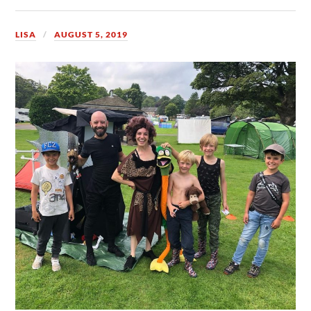
LISA
AUGUST 5, 2019