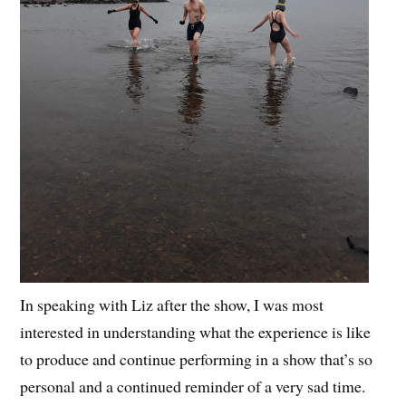
In speaking with Liz after the show, I was most
interested in understanding what the experience is like
to produce and continue performing in a show that’s so
personal and a continued reminder of a very sad time.