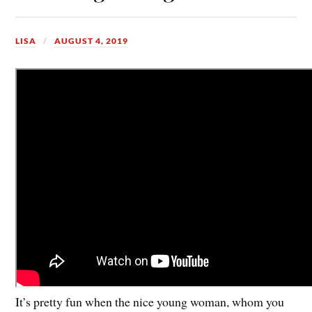
LISA
AUGUST 4, 2019
It’s pretty fun when the nice young woman, whom you