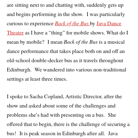
are sitting next to and chatting with, suddenly gets up
and begins performing in the show. I was particularly
curious to experience
Back of the Bus
by
Java Dance
Theater
as I have a “thing” for mobile shows. What do I
mean by mobile? I mean
Back of the Bus
is a musical
dance performance that takes place both on and off an
old-school double-decker bus as it travels throughout
Edinburgh. We wandered into various non-traditional
settings at least three times.
I spoke to Sacha Copland, Artistic Director, after the
show and asked about some of the challenges and
problems she’s had with presenting on a bus. She
offered that to begin, there is the challenge of securing a
bus! It is peak season in Edinburgh after all. Java