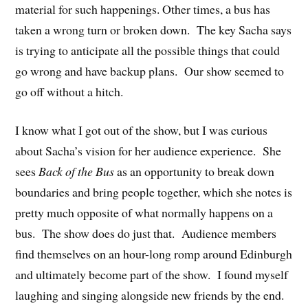
material for such happenings. Other times, a bus has
taken a wrong turn or broken down. The key Sacha says
is trying to anticipate all the possible things that could
go wrong and have backup plans. Our show seemed to
go off without a hitch.
I know what I got out of the show, but I was curious
about Sacha’s vision for her audience experience. She
sees
Back of the Bus
as an opportunity to break down
boundaries and bring people together, which she notes is
pretty much opposite of what normally happens on a
bus. The show does do just that. Audience members
find themselves on an hour-long romp around Edinburgh
and ultimately become part of the show. I found myself
laughing and singing alongside new friends by the end.