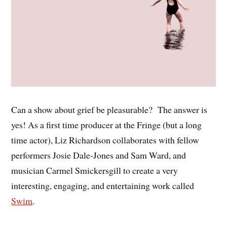
Can a show about grief be pleasurable? The answer is
yes! As a first time producer at the Fringe (but a long
time actor), Liz Richardson collaborates with fellow
performers Josie Dale-Jones and Sam Ward, and
musician Carmel Smickersgill to create a very
interesting, engaging, and entertaining work called
Swim
.