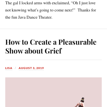
The gal I locked arms with exclaimed, “Oh I just love
not knowing what’s going to come next!” Thanks for
the fun Java Dance Theater.
How to Create a Pleasurable
Show about Grief
LISA
AUGUST 3, 2019