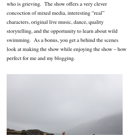
who is grieving. The show offers a very clever
concoction of mixed media, interesting “real”
characters, original live music, dance, quality
storytelling, and the opportunity to learn about wild
swimming. As a bonus, you get a behind the scenes
look at making the show while enjoying the show – how
perfect for me and my blogging.