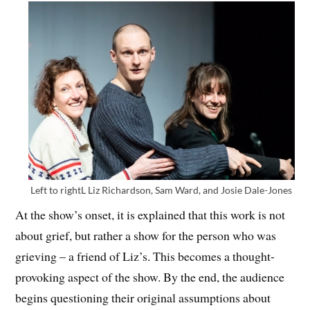
Left to rightL Liz Richardson, Sam Ward, and Josie Dale-Jones
At the show’s onset, it is explained that this work is not
about grief, but rather a show for the person who was
grieving – a friend of Liz’s. This becomes a thought-
provoking aspect of the show. By the end, the audience
begins questioning their original assumptions about