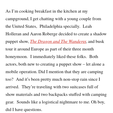
As I’m cooking breakfast in the kitchen at my
campground, I get chatting with a young couple from
the United States, Philadelphia specially. Leah
Holleran and Aaron Roberge decided to create a shadow
puppet show,
The Dragon and The Wander
er
, and busk
tour it around Europe as part of their three month
honeymoon. I immediately liked these folks. Both
actors, both new to creating a puppet show – let alone a
mobile operation. Did I mention that they are camping
too? And it’s been pretty much non-stop rain since I
arrived. They’re traveling with two suitcases full of
show materials and two backpacks stuffed with camping
gear. Sounds like a logistical nightmare to me. Oh boy,
did I have questions.