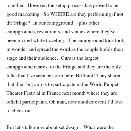
together. However, the setup process has proved to be
good marketing. So WHERE are they performing if not
the Fringe? In our campground! –plus other
campgrounds, restaurants, and venues where they’ve
been invited while traveling. The campground kids look
in wonder and spread the word as the couple builds their
stage and their audience. Ours is the largest
campground nearest to the Fringe and they are the only
folks that I’ve seen perform here. Brilliant! They shared
that their big aim is to participate in the World Puppet
Theater Festival in France next month where they are
official participants. Oh man, now another event I’d love
to check out.
But let’s talk more about set design. What were the