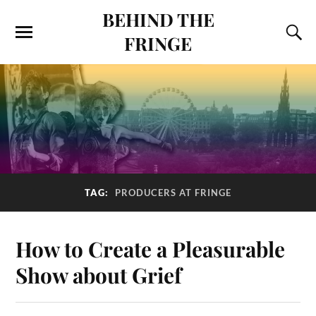
BEHIND THE
FRINGE
TAG:
PRODUCERS AT FRINGE
How to Create a Pleasurable
Show about Grief