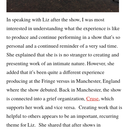
In speaking with Liz after the show, I was most
interested in understanding what the experience is like
to produce and continue performing in a show that’s so
personal and a continued reminder of a very sad time.
She explained that she is is no stranger to creating and
presenting work of an intimate nature. However, she
added that it’s been quite a different experience
producing at the Fringe versus in Manchester, England
where the show debuted. Back in Manchester, the show
is connected into a grief organization,
Cruse
, which
supports her work and vice versa. Creating work that is
helpful to others appears to be an important, recurring
theme for Liz. She shared that after shows in