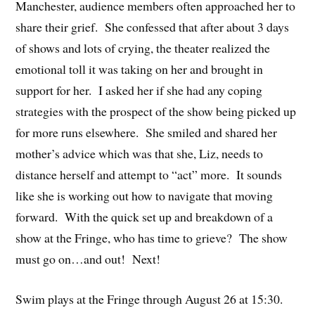
Manchester, audience members often approached her to
share their grief. She confessed that after about 3 days
of shows and lots of crying, the theater realized the
emotional toll it was taking on her and brought in
support for her. I asked her if she had any coping
strategies with the prospect of the show being picked up
for more runs elsewhere. She smiled and shared her
mother’s advice which was that she, Liz, needs to
distance herself and attempt to “act” more. It sounds
like she is working out how to navigate that moving
forward. With the quick set up and breakdown of a
show at the Fringe, who has time to grieve? The show
must go on…and out! Next!
Swim plays at the Fringe through August 26 at 15:30.