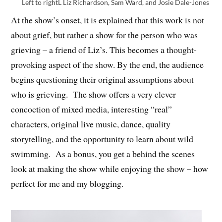
Left to rightL Liz Richardson, Sam Ward, and Josie Dale-Jones
At the show’s onset, it is explained that this work is not
about grief, but rather a show for the person who was
grieving – a friend of Liz’s. This becomes a thought-
provoking aspect of the show. By the end, the audience
begins questioning their original assumptions about
who is grieving. The show offers a very clever
concoction of mixed media, interesting “real”
characters, original live music, dance, quality
storytelling, and the opportunity to learn about wild
swimming. As a bonus, you get a behind the scenes
look at making the show while enjoying the show – how
perfect for me and my blogging.