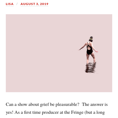
LISA
AUGUST 3, 2019
Can a show about grief be pleasurable? The answer is
yes! As a first time producer at the Fringe (but a long