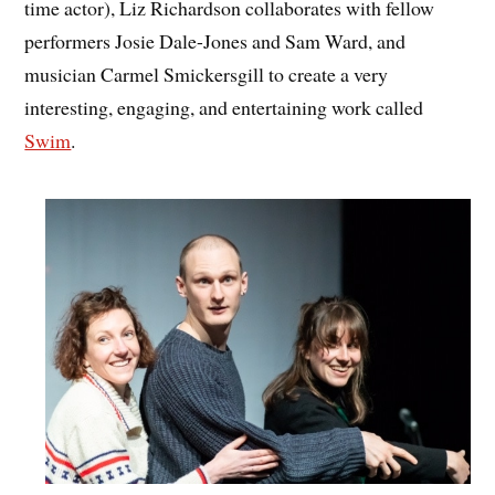
time actor), Liz Richardson collaborates with fellow
performers Josie Dale-Jones and Sam Ward, and
musician Carmel Smickersgill to create a very
interesting, engaging, and entertaining work called
Swim
.